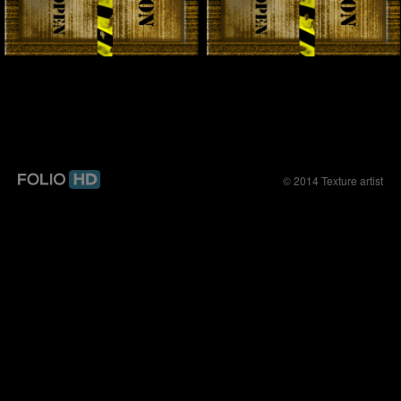
© 2014 Texture artist