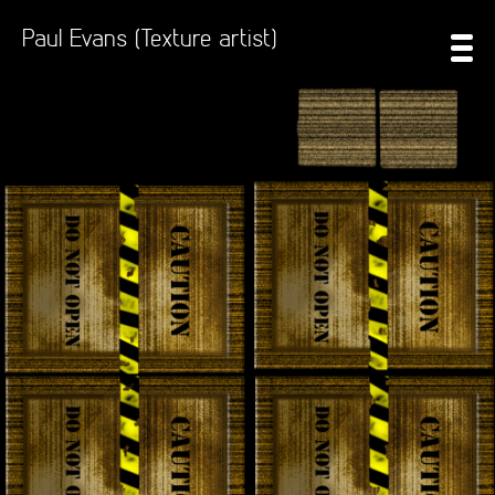
Paul Evans (Texture artist)